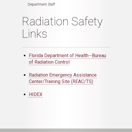
Department Staff
Radiation Safety
Links
Florida Department of Health--Bureau
of Radiation Control
Radiation Emergency Assistance
Center/Training Site (REAC/TS)
HIDEX