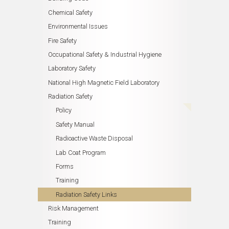
Chemical Safety
Environmental Issues
Fire Safety
Occupational Safety & Industrial Hygiene
Laboratory Safety
National High Magnetic Field Laboratory
Radiation Safety
Policy
Safety Manual
Radioactive Waste Disposal
Lab Coat Program
Forms
Training
Radiation Safety Links
Risk Management
Training