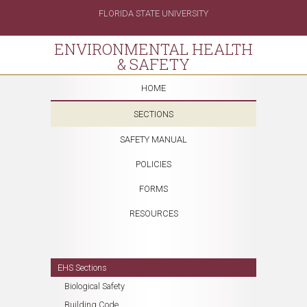
FLORIDA STATE UNIVERSITY
ENVIRONMENTAL HEALTH
& SAFETY
HOME
SECTIONS
SAFETY MANUAL
POLICIES
FORMS
RESOURCES
EHS Sections
Biological Safety
Building Code