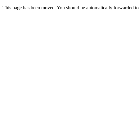
This page has been moved. You should be automatically forwarded t