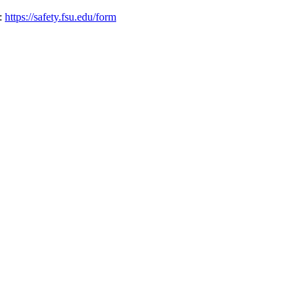
o:
https://safety.fsu.edu/form